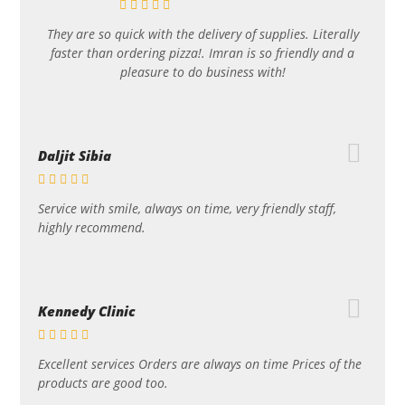
They are so quick with the delivery of supplies. Literally
faster than ordering pizza!. Imran is so friendly and a
pleasure to do business with!
Daljit Sibia
Service with smile, always on time, very friendly staff,
highly recommend.
Kennedy Clinic
Excellent services Orders are always on time Prices of the
products are good too.