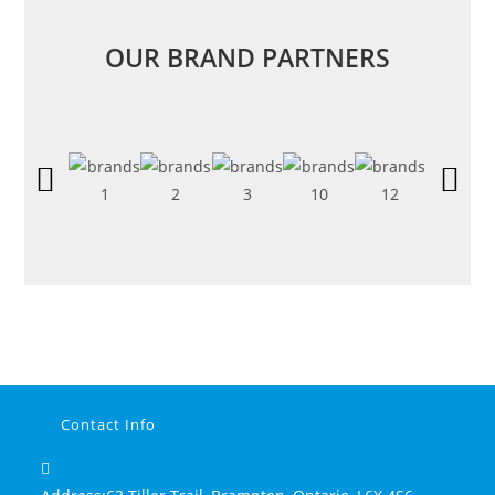
OUR BRAND PARTNERS
Contact Info