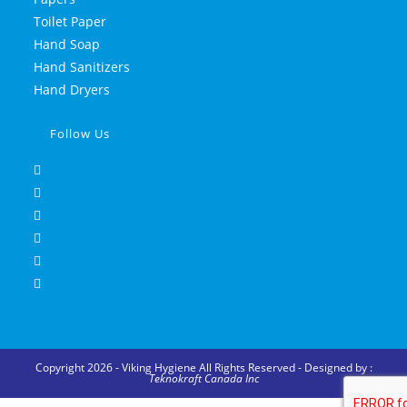
Toilet Paper
Hand Soap
Hand Sanitizers
Hand Dryers
Follow Us
Copyright 2026 - Viking Hygiene All Rights Reserved - Designed by :
Teknokraft Canada Inc