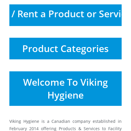
Buy / Rent a Product or Servi
Product Categories
Welcome To Viking
Hygiene
Viking Hygiene is a Canadian company established in
February 2014 offering Products & Services to Facility