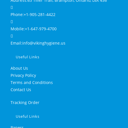
Address:
63 Tiller Trail, Brampton, Ontario, L6X 4S6
Phone:
+1-905-281-4422
Mobile:
+1-647-979-4700
Email:
info@vikinghygiene.us
Useful Links
About Us
Privacy Policy
Terms and Conditions
Contact Us
Tracking Order
Useful Links
Papers