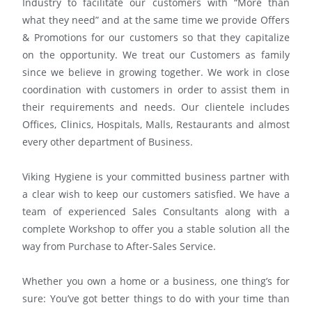
Industry to facilitate our customers with “More than
what they need” and at the same time we provide Offers
& Promotions for our customers so that they capitalize
on the opportunity. We treat our Customers as family
since we believe in growing together. We work in close
coordination with customers in order to assist them in
their requirements and needs. Our clientele includes
Offices, Clinics, Hospitals, Malls, Restaurants and almost
every other department of Business.
Viking Hygiene is your committed business partner with
a clear wish to keep our customers satisfied. We have a
team of experienced Sales Consultants along with a
complete Workshop to offer you a stable solution all the
way from Purchase to After-Sales Service.
Whether you own a home or a business, one thing’s for
sure: You’ve got better things to do with your time than