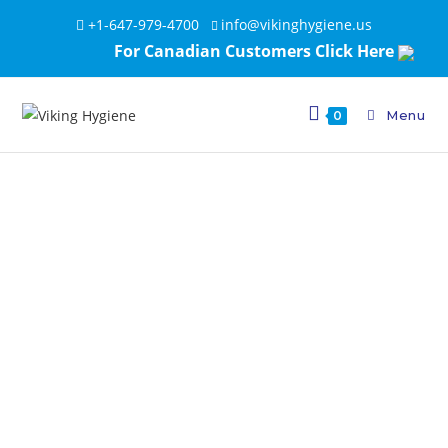
+1-647-979-4700
info@vikinghygiene.us
For Canadian Customers Click Here
Menu
0