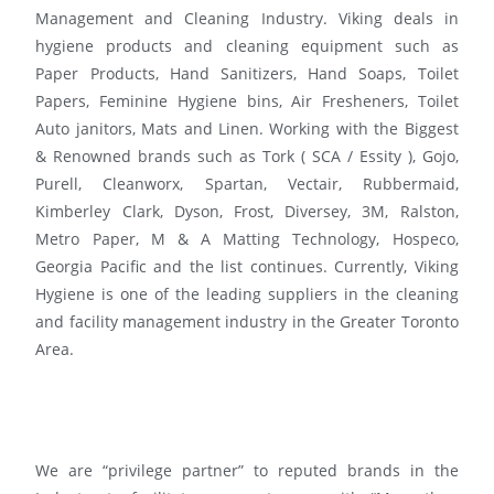
Management and Cleaning Industry. Viking deals in
hygiene products and cleaning equipment such as
Paper Products, Hand Sanitizers, Hand Soaps, Toilet
Papers, Feminine Hygiene bins, Air Fresheners, Toilet
Auto janitors, Mats and Linen. Working with the Biggest
& Renowned brands such as Tork ( SCA / Essity ), Gojo,
Purell, Cleanworx, Spartan, Vectair, Rubbermaid,
Kimberley Clark, Dyson, Frost, Diversey, 3M, Ralston,
Metro Paper, M & A Matting Technology, Hospeco,
Georgia Pacific and the list continues. Currently, Viking
Hygiene is one of the leading suppliers in the cleaning
and facility management industry in the Greater Toronto
Area.
We are “privilege partner” to reputed brands in the