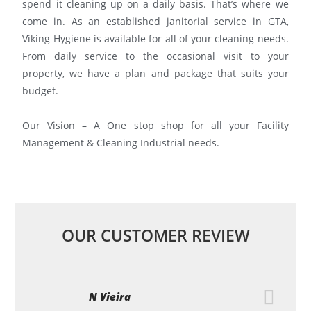
spend it cleaning up on a daily basis. That’s where we
come in. As an established janitorial service in GTA,
Viking Hygiene is available for all of your cleaning needs.
From daily service to the occasional visit to your
property, we have a plan and package that suits your
budget.
Our Vision – A One stop shop for all your Facility
Management & Cleaning Industrial needs.
OUR CUSTOMER REVIEW
N Vieira